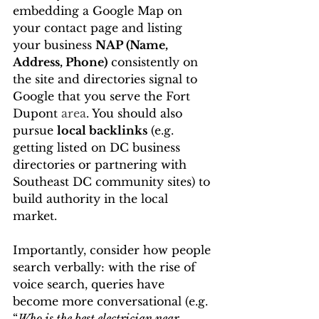
embedding a Google Map on 
your contact page and listing 
your business 
NAP (Name, 
Address, Phone)
 consistently on 
the site and directories signal to 
Google that you serve the Fort 
Dupont 
area
. You should also 
pursue 
local backlinks
 (e.g. 
getting listed on DC business 
directories or partnering with 
Southeast DC community sites) to 
build authority in the local 
market.
Importantly, consider how people 
search verbally: with the rise of 
voice search, queries have 
become more conversational (e.g. 
“
Who is the best electrician near 