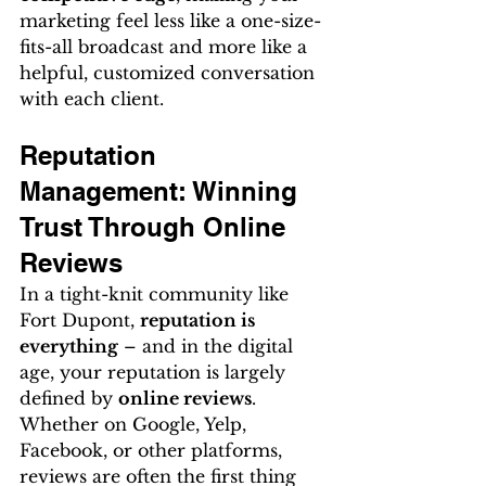
marketing feel less like a one-size-
fits-all broadcast and more like a 
helpful, customized conversation 
with each client.
Reputation 
Management: Winning 
Trust Through Online 
Reviews
In a tight-knit community like 
Fort Dupont, 
reputation is 
everything
 – and in the digital 
age, your reputation is largely 
defined by 
online reviews
. 
Whether on Google, Yelp, 
Facebook, or other platforms, 
reviews are often the first thing 