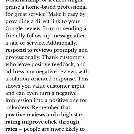
praise a home-based professional 
for great service. Make it easy by 
providing a direct link to your 
Google review form or sending a 
friendly follow-up message after 
a sale or service. Additionally, 
respond to reviews
 promptly and 
professionally. Thank customers 
who leave positive feedback, and 
address any negative reviews with 
a solution-oriented response. This 
shows you value customer input 
and can even turn a negative 
impression into a positive one for 
onlookers. Remember that 
positive reviews and a high star 
rating improve click-through 
rates
 – people are more likely to 