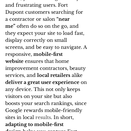
and frustrating users. Fort 
Dupont customers searching for 
a contractor or salon 
“near 
me”
 often do so on the go, and 
they expect your site to load fast, 
display correctly on small 
screens, and be easy to navigate. A 
responsive, 
mobile-first 
website
 ensures that home 
improvement contractors, beauty 
services, and 
local retailers
 alike 
deliver a great user experience
 on 
any device. This not only keeps 
visitors on your site but also 
boosts your search rankings, since 
Google rewards mobile-friendly 
sites in local 
results
. In short, 
adapting to mobile-first 