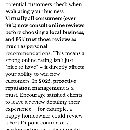
potential customers check when 
evaluating your business. 
Virtually all consumers (over 
99%) now consult online reviews 
before choosing a local business, 
and 85% trust those reviews as 
much as personal 
recommendations
.
 This means a 
strong online rating isn’t just 
“nice to have” – it directly affects 
your ability to win new 
customers. In 2025, 
proactive 
reputation management
 is a 
must. Encourage satisfied clients 
to leave a review detailing their 
experience – for example, a 
happy homeowner could review 
a Fort Dupont contractor’s 
workmanship, or a client might 