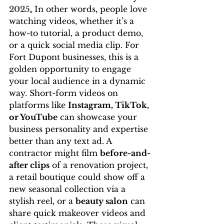
2025
.
 In other words, people love 
watching videos, whether it’s a 
how-to tutorial, a product demo, 
or a quick social media clip. For 
Fort Dupont businesses, this is a 
golden opportunity to engage 
your local audience in a dynamic 
way. Short-form videos on 
platforms like 
Instagram, TikTok, 
or YouTube
 can showcase your 
business personality and expertise 
better than any text ad. A 
contractor might film 
before-and-
after clips
 of a renovation project, 
a retail boutique could show off a 
new seasonal collection via a 
stylish reel, or a 
beauty salon
 can 
share quick makeover videos and 