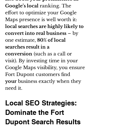
Google’s local 
ranking
. The 
effort to optimize your Google 
Maps presence is well worth it: 
local searches are highly likely to 
convert into real business
 – by 
one estimate, 
80% of local 
searches result in a 
conversion
 (such as a call or 
visit). By investing time in your 
Google Maps visibility, you ensure 
Fort Dupont customers find 
your
 business exactly when they 
need it.
Local SEO Strategies: 
Dominate the Fort 
Dupont Search Results