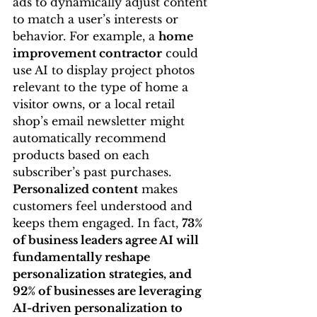
ads to dynamically adjust content 
to match a user’s interests or 
behavior. For example, a 
home 
improvement contractor
 could 
use AI to display project photos 
relevant to the type of home a 
visitor owns, or a local retail 
shop’s email newsletter might 
automatically recommend 
products based on each 
subscriber’s past purchases. 
Personalized content
 makes 
customers feel understood and 
keeps them engaged. In fact, 
73% 
of business leaders agree AI will 
fundamentally reshape 
personalization strategies, and 
92% of businesses are leveraging 
AI-driven personalization to 