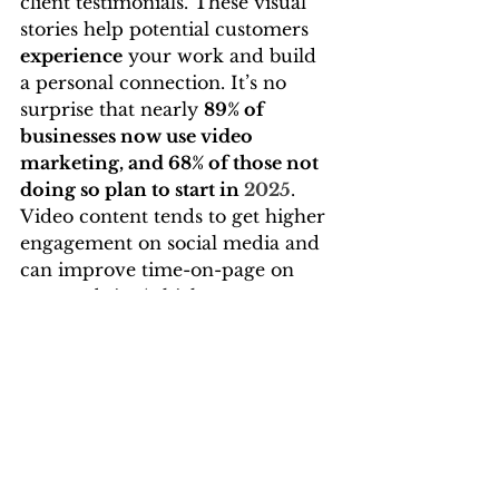
client testimonials. These visual 
stories help potential customers 
experience
 your work and build 
a personal connection. It’s no 
surprise that nearly 
89% of 
businesses now use video 
marketing, and 68% of those not 
doing so plan to start in 
2025
. 
Video content tends to get higher 
engagement on social media and 
can improve time-on-page on 
your website (which can 
indirectly boost SEO). You don’t 
need a Hollywood budget – 
authentic, simple videos
 shot on 
a smartphone can perform 
extremely well, especially if they 
provide value or entertain. The 
key is consistency and relevance: 