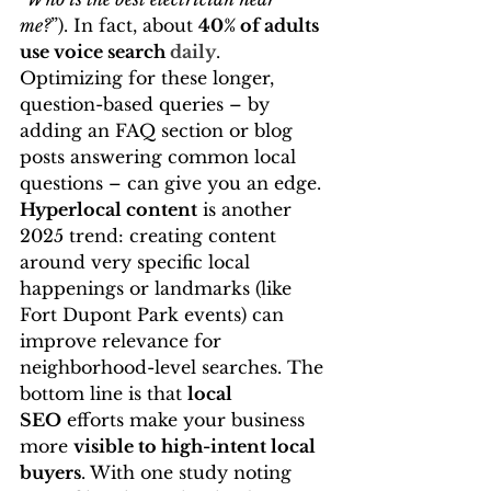
me?
”). In fact, about 
40% of adults 
use voice search 
daily
. 
Optimizing for these longer, 
question-based queries – by 
adding an FAQ section or blog 
posts answering common local 
questions – can give you an edge. 
Hyperlocal content
 is another 
2025 trend: creating content 
around very specific local 
happenings or landmarks (like 
Fort Dupont Park events) can 
improve relevance for 
neighborhood-level searches. The 
bottom line is that 
local 
SEO
 efforts make your business 
more 
visible to high-intent local 
buyers
. With one study noting 