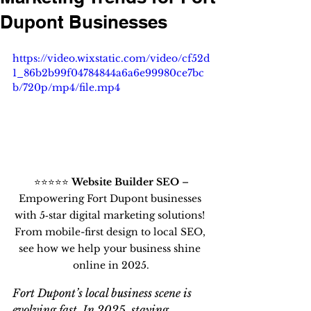
Dupont Businesses
https://video.wixstatic.com/video/cf52d
1_86b2b99f04784844a6a6e99980ce7bc
b/720p/mp4/file.mp4
 ⭐⭐⭐⭐⭐ 
Website Builder SEO
 – 
Empowering Fort Dupont businesses 
with 5‑star digital marketing solutions! 
From mobile-first design to local SEO, 
see how we help your business shine 
online in 2025.
Fort Dupont’s local business scene is 
evolving fast. In 2025, staying 