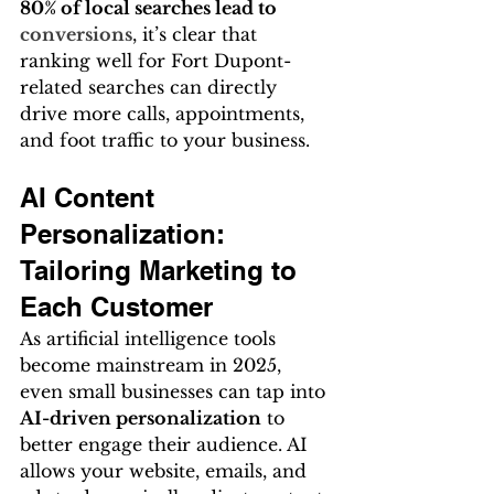
80% of local searches lead to 
conversions
, it’s clear that 
ranking well for Fort Dupont-
related searches can directly 
drive more calls, appointments, 
and foot traffic to your business.
AI Content 
Personalization: 
Tailoring Marketing to 
Each Customer
As artificial intelligence tools 
become mainstream in 2025, 
even small businesses can tap into 
AI-driven personalization
 to 
better engage their audience. AI 
allows your website, emails, and 