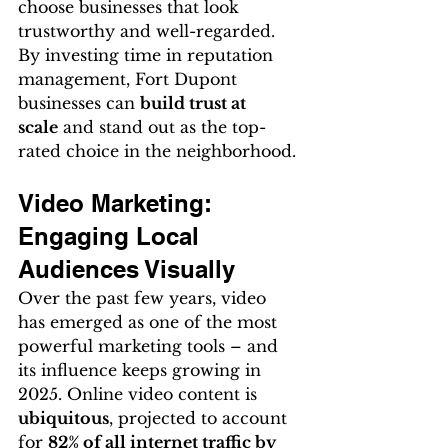
choose businesses that look 
trustworthy and well-regarded. 
By investing time in reputation 
management, Fort Dupont 
businesses can 
build trust at 
scale
 and stand out as the top-
rated choice in the neighborhood.
Video Marketing: 
Engaging Local 
Audiences Visually
Over the past few years, video 
has emerged as one of the most 
powerful marketing tools – and 
its influence keeps growing in 
2025. Online video content is 
ubiquitous
, projected to account 
for 
82% of all internet traffic by 