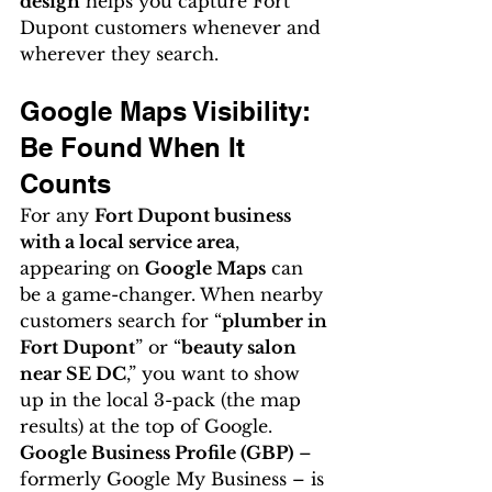
design
 helps you capture Fort 
Dupont customers whenever and 
wherever they search.
Google Maps Visibility: 
Be Found When It 
Counts
For any 
Fort Dupont business 
with a local service area
, 
appearing on 
Google Maps
 can 
be a game-changer. When nearby 
customers search for “
plumber in 
Fort Dupont
” or “
beauty salon 
near SE DC
,” you want to show 
up in the local 3-pack (the map 
results) at the top of Google. 
Google Business Profile (GBP)
 – 
formerly Google My Business – is 