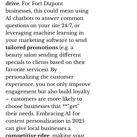
drive
. For Fort Dupont 
businesses, this could mean using 
AI chatbots to answer common 
questions on your site 24/7, or 
leveraging machine learning in 
your marketing software to send 
tailored promotions
 (e.g. a 
beauty salon sending different 
specials to clients based on their 
favorite services). By 
personalizing the customer 
experience, you not only improve 
engagement but also build loyalty 
– customers are more likely to 
choose businesses that **“get” 
their needs. Embracing AI for 
content personalization in 2025 
can give local businesses a 
competitive edge
, making your 