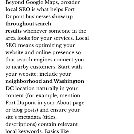
Beyond Google Maps, broader 
local SEO
 is what helps Fort 
Dupont businesses 
show up 
throughout search 
results
 whenever someone in the 
area looks for your services. Local 
SEO means optimizing your 
website and online presence so 
that search engines connect you 
to nearby customers. Start with 
your website: include your 
neighborhood and Washington 
DC
 location naturally in your 
content (for example, mention 
Fort Dupont in your About page 
or blog posts) and ensure your 
site’s metadata (titles, 
descriptions) contain relevant 
local keywords. Basics like 