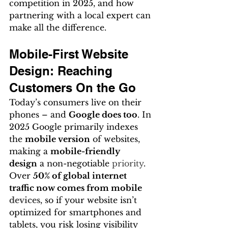
competition in 2025, and how 
partnering with a local expert can 
make all the difference.
Mobile-First Website 
Design: Reaching 
Customers On the Go
Today’s consumers live on their 
phones – and 
Google does too
. In 
2025 Google primarily indexes 
the 
mobile version
 of websites, 
making a 
mobile-friendly 
design
 a non-negotiable 
priority
. 
Over 
50% of global internet 
traffic now comes from mobile 
devices
, so if your website isn’t 
optimized for smartphones and 
tablets, you risk losing visibility 