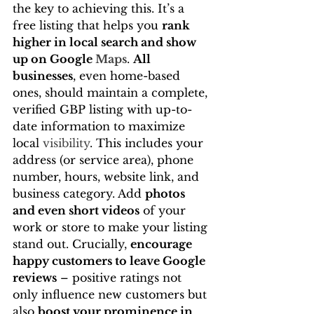
the key to achieving this. It’s a 
free listing that helps you 
rank 
higher in local search and show 
up on Google 
Maps
. 
All 
businesses
, even home-based 
ones, should maintain a complete, 
verified GBP listing with up-to-
date information to maximize 
local 
visibility
. This includes your 
address (or service area), phone 
number, hours, website link, and 
business category. Add 
photos 
and even short videos
 of your 
work or store to make your listing 
stand out. Crucially, 
encourage 
happy customers to leave Google 
reviews
 – positive ratings not 
only influence new customers but 
also 
boost your prominence in 