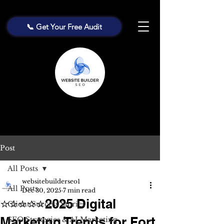
📞 Get Your Free Audit
Post
All Posts
websitebuilderseo1
All Posts
Dec 30, 2025
7 min read
⭐⭐⭐⭐⭐2025 Digital
Client Success Stories
Marketing Trends for Fort
SEO Strategies & AI Marketing