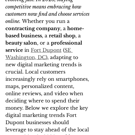
competitive means embracing how 
customers now find and choose services 
online.
 Whether you run a 
contracting company
, a 
home-
based business
, a 
retail shop
, a 
beauty salon
, or a 
professional 
service
 in 
Fort Dupont
 (
SE 
Washington, DC
), adapting to 
new digital marketing trends is 
crucial. Local customers 
increasingly rely on smartphones, 
maps, personalized content, 
online reviews, and video when 
deciding where to spend their 
money. Below we explore the key 
digital marketing trends Fort 
Dupont businesses should 
leverage to stay ahead of the local 