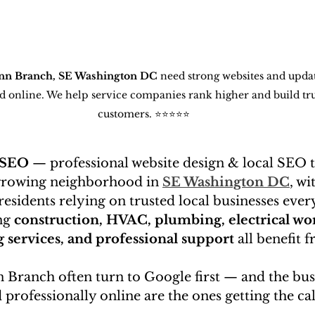
nn Branch, SE Washington DC
 need strong websites and upd
und online. We help service companies rank higher and build tru
customers. ⭐⭐⭐⭐⭐
 SEO
 — professional website design & local SEO 
 growing neighborhood in 
SE Washington DC
, wi
sidents relying on trusted local businesses every
ng 
construction, HVAC, plumbing, electrical wor
g services, and professional support
 all benefit 
 Branch often turn to Google first — and the busi
 professionally online are the ones getting the cal