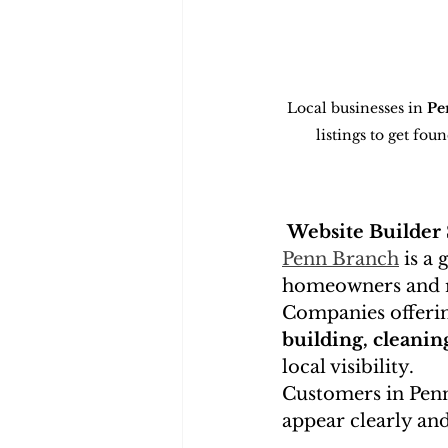
Local businesses in 
Pe
listings to get fo
Website Builder
Penn Branch
 is a
homeowners and re
Companies offeri
building, cleanin
local visibility.
Customers in Penn
appear clearly and