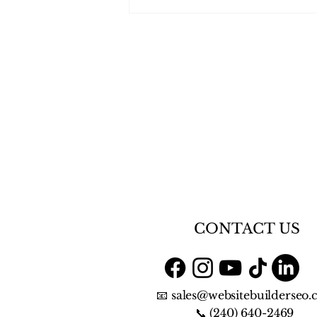
⭐⭐⭐⭐⭐ We Were Featured
in VoyageBaltimore - “Meet
Karen Caine of Website
Builder SEO”
CONTACT US
📧 sales@websitebuilderseo
📞 (240) 640-2469