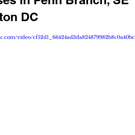
ton DC
tatic.com/video/cf52d1_66424ad3da824879982b8c0a40