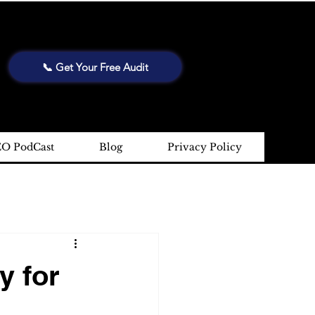
📞 Get Your Free Audit
EO PodCast
Blog
Privacy Policy
y for