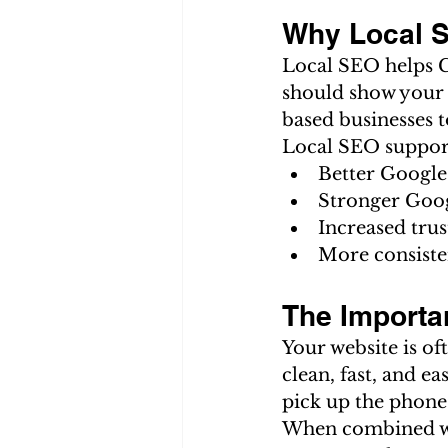
Why Local S
Local SEO helps G
should show your s
based businesses t
Local SEO suppor
Better Google
Stronger Goo
Increased tru
More consiste
The Importa
Your website is of
clean, fast, and ea
pick up the phone
When combined wit