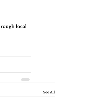
rough local 
See All