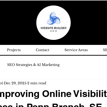
Projects
Contact
Service Areas
S
SEO Strategies & AI Marketing
o1
Dec 29, 2025
2 min read
roving Online Visibilit
es in Penn Branch, SE