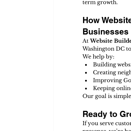
term growth.
How Website
Businesses
At 
Website Build
Washington DC to 
We help by:
Building webs
Creating neig
Improving Go
Keeping onlin
Our goal is simple
Ready to Gr
If you serve cust