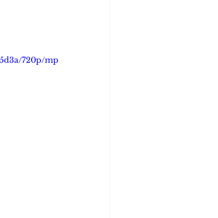
bc5d3a/720p/mp