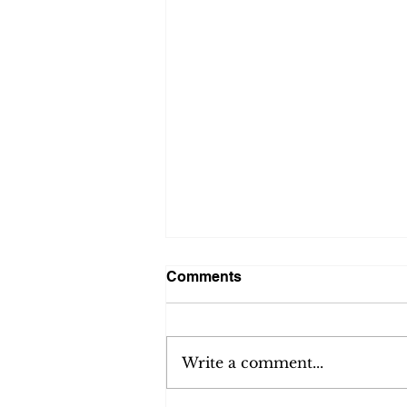
Comments
Write a comment...