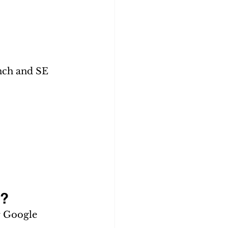
 
nch and SE 
h?
r Google 