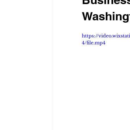
Washing
https://video.wixs
4/file.mp4