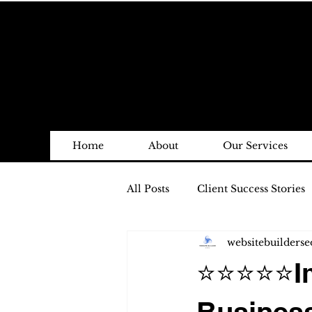
Home
About
Our Services
All Posts
Client Success Stories
websitebuilderse
⭐⭐⭐⭐⭐Imp
Business