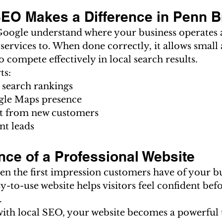
EO Makes a Difference in Penn 
oogle understand where your business operates 
ervices to. When done correctly, it allows small 
o compete effectively in local search results.
ts:
 search rankings
gle Maps presence
st from new customers
nt leads
nce of a Professional Website
ten the first impression customers have of your bu
sy-to-use website helps visitors feel confident bef
.
h local SEO, your website becomes a powerful t