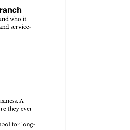
Branch
and who it 
and service-
siness. A 
ore they ever 
ool for long-