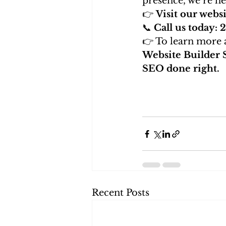
presence, we’re he
👉 
Visit our websi
📞 
Call us today:
👉 To learn more a
Website Builder 
SEO done right.
Recent Posts