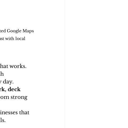
ated Google Maps 
st with local 
that works.
th 
 day. 
k, deck 
from strong 
nesses that 
ls.