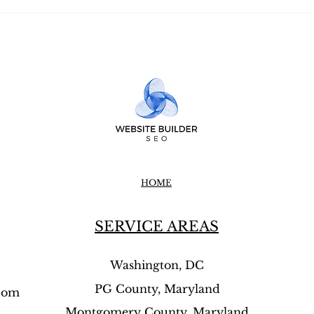
⭐⭐⭐⭐⭐Twining SEO
⭐⭐⭐⭐
Strategy — How to Get
SEO 
More Calls Using Local
That
Content That Google Loves
Busi
Cus
HOME
SERVICE AREAS
Washington, DC
PG County, Maryland
.com
Montgomery County, Maryland