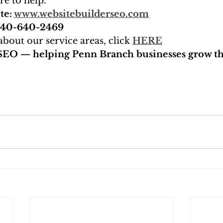
re to help.
te: 
www.websitebuilderseo.com
 240-640-2469
bout our service areas, click 
HERE
SEO — helping Penn Branch businesses grow th