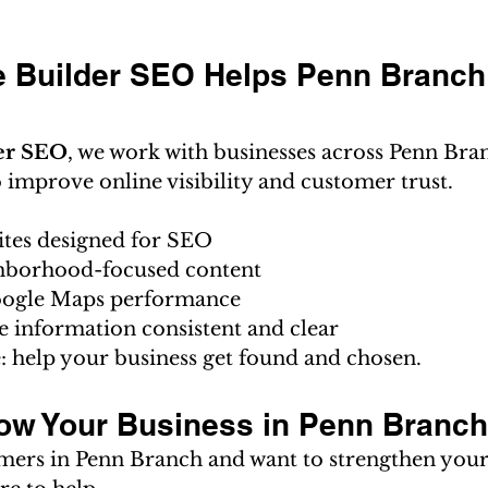
 Builder SEO Helps Penn Branch
er SEO
, we work with businesses across Penn Bra
improve online visibility and customer trust.
ites designed for SEO
hborhood-focused content
ogle Maps performance
e information consistent and clear
: help your business get found and chosen.
ow Your Business in Penn Branc
omers in Penn Branch and want to strengthen you