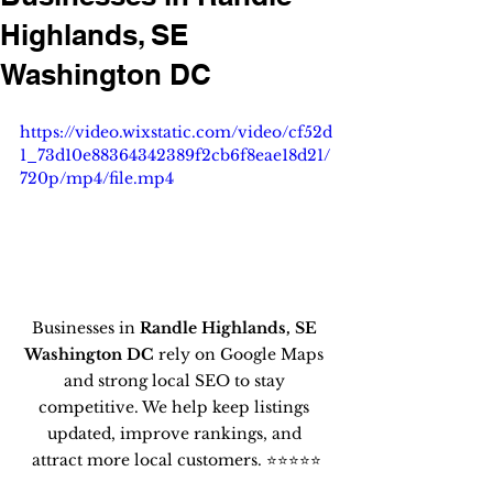
Highlands, SE
Washington DC
https://video.wixstatic.com/video/cf52d
1_73d10e88364342389f2cb6f8eae18d21/
720p/mp4/file.mp4
Businesses in 
Randle Highlands, SE 
Washington DC
 rely on Google Maps 
and strong local SEO to stay 
competitive. We help keep listings 
updated, improve rankings, and 
attract more local customers. ⭐⭐⭐⭐⭐