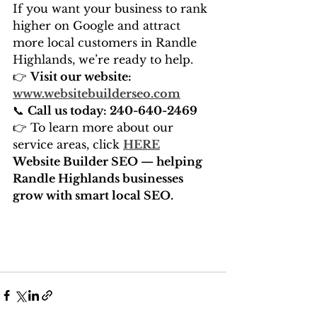
If you want your business to rank 
higher on Google and attract 
more local customers in Randle 
Highlands, we’re ready to help.
👉 
Visit our website: 
www.websitebuilderseo.com
📞 
Call us today: 240-640-2469
👉 To learn more about our 
service areas, click 
HERE
Website Builder SEO — helping 
Randle Highlands businesses 
grow with smart local SEO.