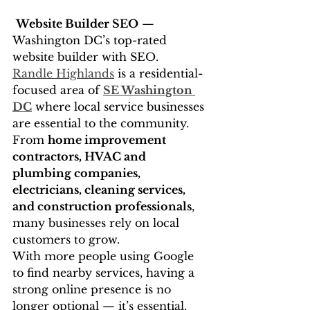
Website Builder SEO
 — 
Washington DC’s top-rated 
website builder with SEO.
Randle Highlands
 is a residential-
focused area of 
SE Washington 
DC
 where local service businesses 
are essential to the community. 
From 
home improvement 
contractors, HVAC and 
plumbing companies, 
electricians, cleaning services, 
and construction professionals
, 
many businesses rely on local 
customers to grow.
With more people using Google 
to find nearby services, having a 
strong online presence is no 
longer optional — it’s essential.