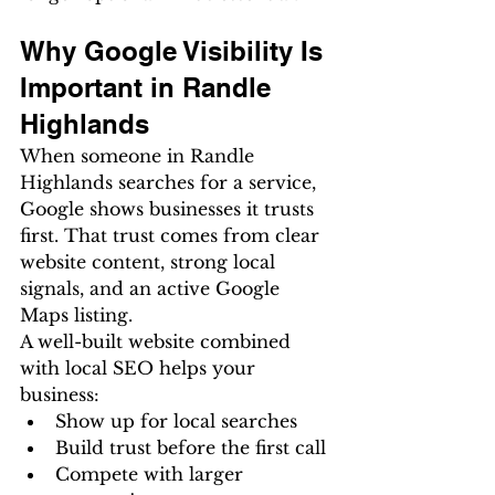
Why Google Visibility Is 
Important in Randle 
Highlands
When someone in Randle 
Highlands searches for a service, 
Google shows businesses it trusts 
first. That trust comes from clear 
website content, strong local 
signals, and an active Google 
Maps listing.
A well-built website combined 
with local SEO helps your 
business:
Show up for local searches
Build trust before the first call
Compete with larger 