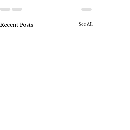
See All
Recent Posts