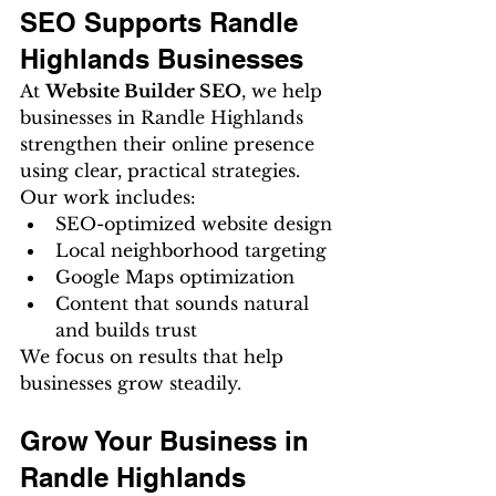
SEO Supports Randle 
Highlands Businesses
At 
Website Builder SEO
, we help 
businesses in Randle Highlands 
strengthen their online presence 
using clear, practical strategies.
Our work includes:
SEO-optimized website design
Local neighborhood targeting
Google Maps optimization
Content that sounds natural 
and builds trust
We focus on results that help 
businesses grow steadily.
Grow Your Business in 
Randle Highlands