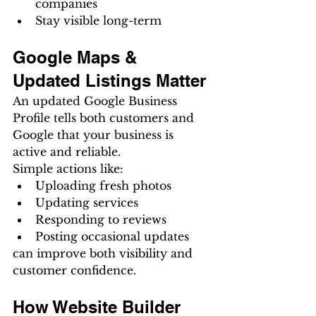
companies
Stay visible long-term
Google Maps & 
Updated Listings Matter
An updated Google Business 
Profile tells both customers and 
Google that your business is 
active and reliable.
Simple actions like:
Uploading fresh photos
Updating services
Responding to reviews
Posting occasional updates
can improve both visibility and 
customer confidence.
How Website Builder 