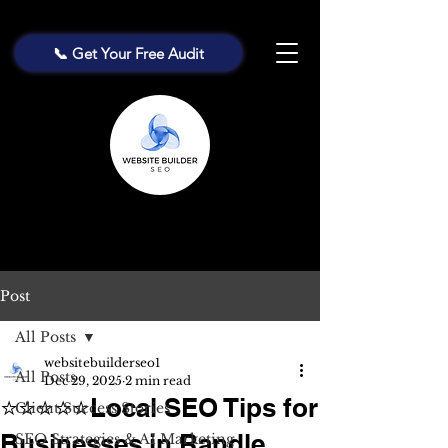
📞 Get Your Free Audit
Post
All Posts
websitebuilderseo1
All Posts
Dec 29, 2025
2 min read
⭐⭐⭐⭐⭐Local SEO Tips for
Client Success Stories
Businesses in Randle
SEO Strategies & AI Marketing