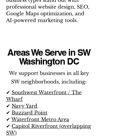
business types stand out with
professional website design, SEO,
Google Maps optimization, and
AI-powered marketing tools.
Areas We Serve in SW
Washington DC
We support businesses in all key
SW neighborhoods, including:
✔
Southwest Waterfront / The
Wharf
✔
Navy Yard
✔
Buzzard Point
✔
Waterfront Metro Area
✔
Capitol Riverfront (overlapping
SW)