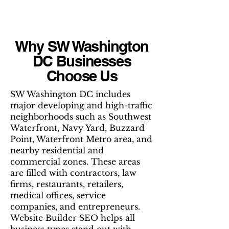
Why SW Washington
DC Businesses
Choose Us
SW Washington DC includes
major developing and high-traffic
neighborhoods such as Southwest
Waterfront, Navy Yard, Buzzard
Point, Waterfront Metro area, and
nearby residential and
commercial zones. These areas
are filled with contractors, law
firms, restaurants, retailers,
medical offices, service
companies, and entrepreneurs.
Website Builder SEO helps all