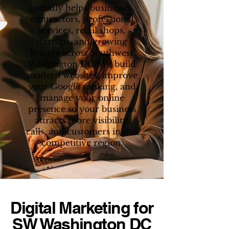
proudly helps businesses,
contractors, professional
services, retail shops,
startups, and growing
brands across Southwest
Washington DC. We build
modern websites, improve
your Google ranking, and
manage your online
presence so your business
attracts more visibility,
calls, and customers in this
competitive region.
Digital Marketing for
SW Washington DC