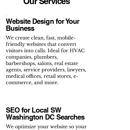
Our Services
Website Design for Your
Business
We create clean, fast, mobile-
friendly websites that convert
visitors into calls. Ideal for HVAC
companies, plumbers,
barbershops, salons, real estate
agents, service providers, lawyers,
medical offices, retail stores, e-
commerce, and more.
SEO for Local SW
Washington DC Searches
We optimize your website so your