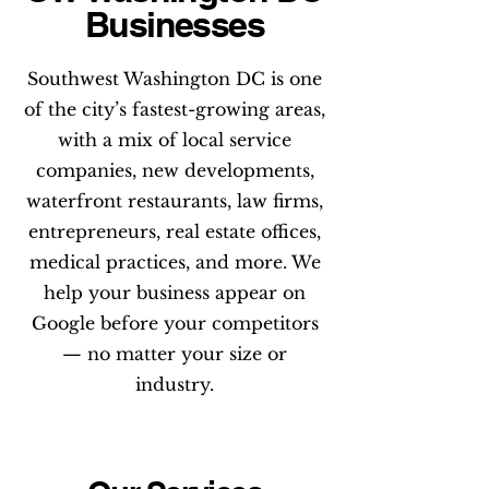
Businesses
Southwest Washington DC is one
of the city’s fastest-growing areas,
with a mix of local service
companies, new developments,
waterfront restaurants, law firms,
entrepreneurs, real estate offices,
medical practices, and more. We
help your business appear on
Google before your competitors
— no matter your size or
industry.