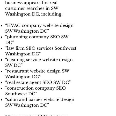
business appears for real
customer searches in SW
Washington DC, including:
“HVAC company website design
SW Washington DC”
“plumbing company SEO SW
DC”
“law firm SEO services Southwest
Washington DC”
“cleaning service website design
SW DC”
“restaurant website design SW
Washington DC”
“real estate agent SEO SW DC”
“construction company SEO
Southwest DC”
“salon and barber website design
SW Washington DC”