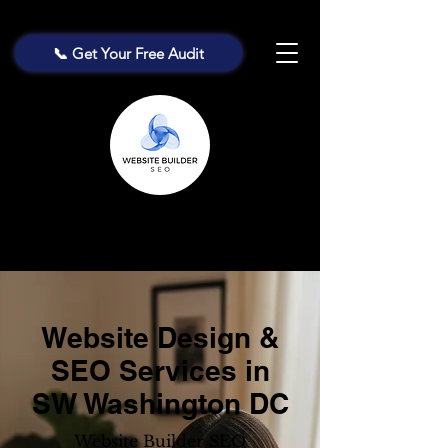
📞 Get Your Free Audit
Website Design &
SEO Services in
SW Washington DC
Website Builder SEO