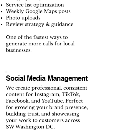
Service list optimization
Weekly Google Maps posts
Photo uploads
Review strategy & guidance
One of the fastest ways to
generate more calls for local
businesses.
Social Media Management
We create professional, consistent
content for Instagram, TikTok,
Facebook, and YouTube. Perfect
for growing your brand presence,
building trust, and showcasing
your work to customers across
SW Washington DC.