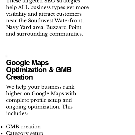
These targeted SEO strategies
help ALL business types get more
visibility and attract customers
near the Southwest Waterfront,
Navy Yard area, Buzzard Point,
and surrounding communities.
Google Maps
Optimization & GMB
Creation
We help your business rank
higher on Google Maps with
complete profile setup and
ongoing optimization. This
includes:
GMB creation
Category setup