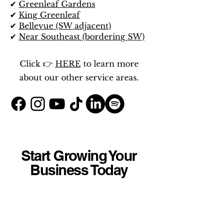
✔
Greenleaf Gardens
✔
King Greenleaf
✔
Bellevue (SW adjacent)
✔
Near Southeast (bordering SW)
Click 👉
HERE
to learn more
about our other service areas.
Start Growing Your
Business Today
Whether you're a contractor,
HVAC company, plumber, law
firm, salon, retail shop, medical