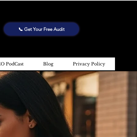
📞 Get Your Free Audit
EO PodCast
Blog
Privacy Policy