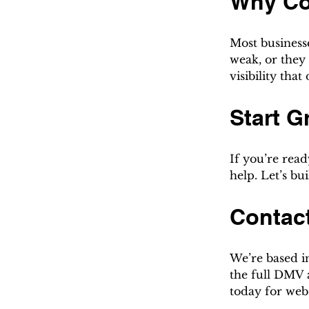
Why Co
Most businesse
weak, or they 
visibility that
Start G
If you’re read
help. Let’s b
Contac
We’re based i
the full DMV a
today for web