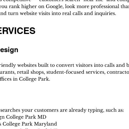
 you rank higher on Google, look more professional tha
nd turn website visits into real calls and inquiries.
ERVICES
Design
riendly websites built to convert visitors into calls and
aurants, retail shops, student-focused services, contracto
ffices in College Park.
 searches your customers are already typing, such as:
ign College Park MD
s College Park Maryland