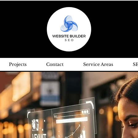
Projects
Contact
Service Areas
S