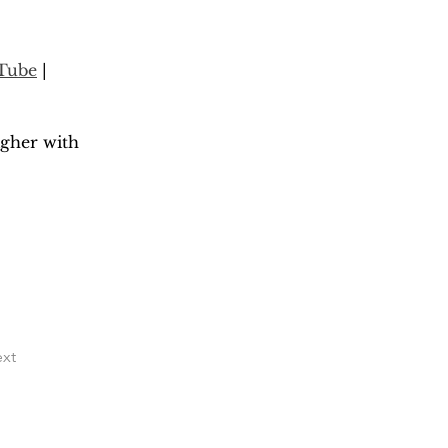
Tube
 | 
gher with 
xt