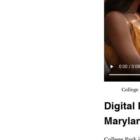
College 
Digital
Maryla
College Park 