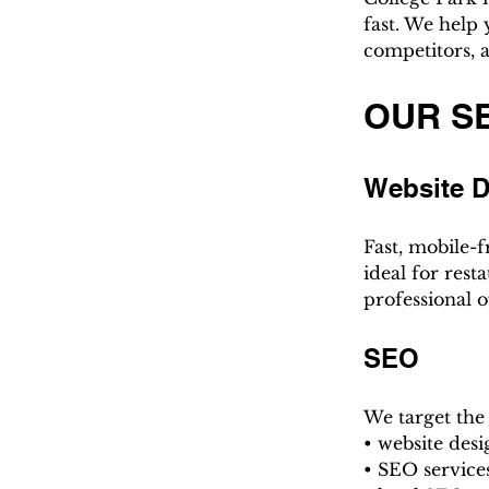
fast. We help
competitors, a
OUR S
Website 
Fast, mobile-f
ideal for rest
professional o
SEO
We target the
• website des
• SEO service