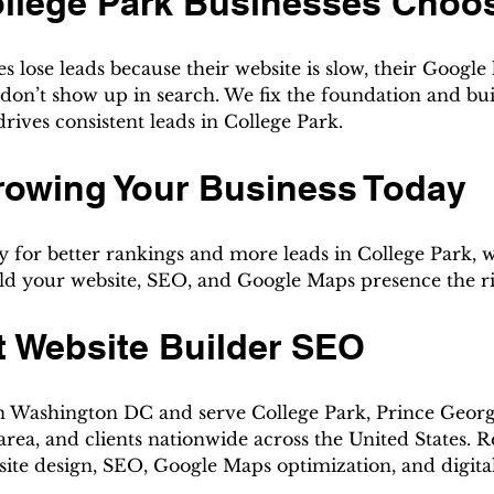
llege Park Businesses Choo
s lose leads because their website is slow, their Google li
don’t show up in search. We fix the foundation and buil
 drives consistent leads in College Park.
rowing Your Business Today
y for better rankings and more leads in College Park, w
uild your website, SEO, and Google Maps presence the r
t Website Builder SEO
n Washington DC and serve College Park, Prince Georg
rea, and clients nationwide across the United States. R
site design, SEO, Google Maps optimization, and digita