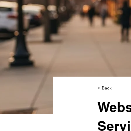
< Back
Webs
Servi