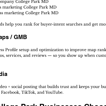
company College Park MD
s marketing College Park MD
ess marketing College Park MD
s help you rank for buyer-intent searches and get mor
aps / GMB
ss Profile setup and optimization to improve map rank
hotos, services, and reviews — so you show up when cust
dia
eo + social posting that builds trust and keeps your bus
 Facebook, TikTok, and YouTube.