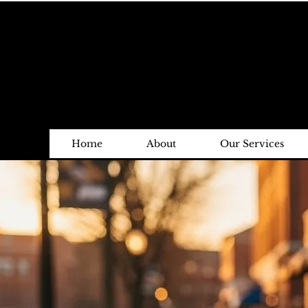
Home
About
Our Services