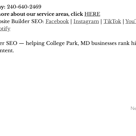
ay:
 240-640-2469
re about our service areas, click 
HERE
site Builder SEO: 
Facebook
 | 
Instagram
 | 
TikTok
 | 
You
otify
er SEO — helping College Park, MD businesses rank hi
ntent.
Ne