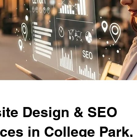
ite Design & SEO
ces in College Park