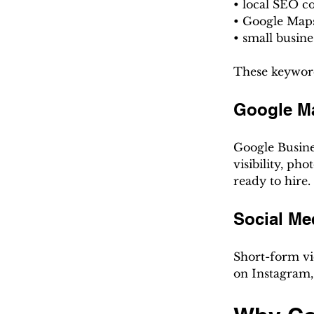
• local SEO 
• Google Map
• small busin
These keyword
Google M
Google Busine
visibility, p
ready to hire.
Social Me
Short-form vid
on Instagram,