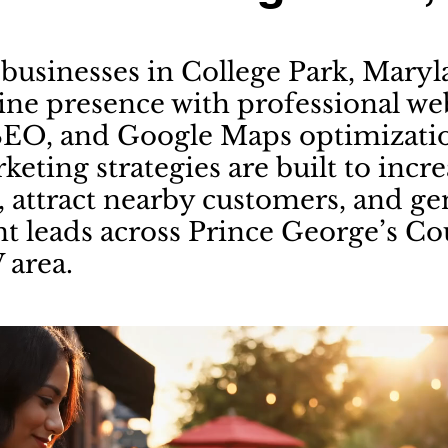
businesses in College Park, Mary
line presence with professional we
SEO, and Google Maps optimizati
keting strategies are built to incr
y, attract nearby customers, and g
nt leads across Prince George’s C
 area.