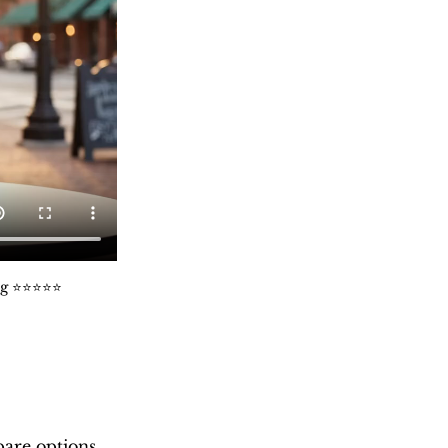
️⭐️⭐️⭐️⭐️
are options 