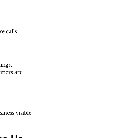
e calls.
ings, 
omers are 
iness visible 