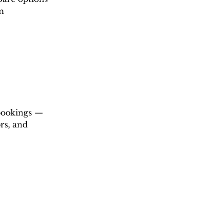
n 
 bookings — 
rs, and 