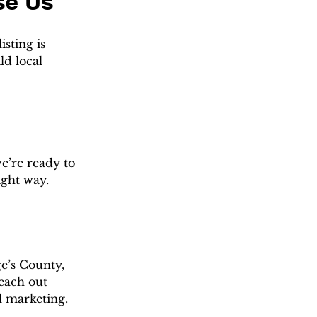
se Us
sting is 
d local 
e’re ready to 
ight way.
e’s County, 
each out 
l marketing.