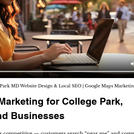
Park MD Website Design & Local SEO | Google Maps Marketing ⭐
 Marketing for College Park, 
nd Businesses
is competitive — customers search “near me” and comp