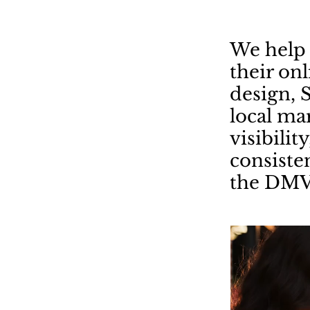
We help 
their on
design, 
local mar
visibilit
consiste
the DMV