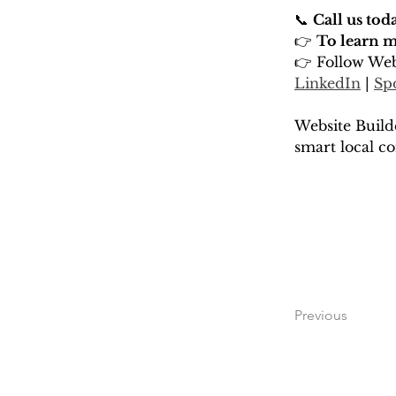
📞 
Call us tod
👉 
To learn mo
👉 Follow Web
LinkedIn
 | 
Sp
Website Build
smart local co
Previous