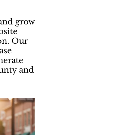
land grow
bsite
on. Our
ease
enerate
ounty and